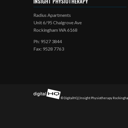
INSIGHT PHYSIOTHERAPY
Radius Apartments
Unit 6/95 Chalgrove Ave
Rockingham WA 6168
Ph: 9527 3844
Fax: 9528 7763
© DigitalHQ | Insight Physiotherapy Rockingha