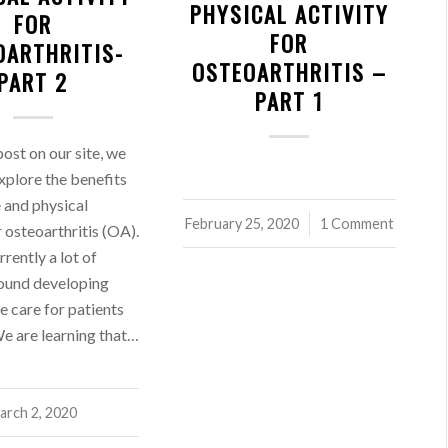
PHYSICAL ACTIVITY
FOR
FOR
OARTHRITIS-
OSTEOARTHRITIS –
PART 2
PART 1
 post on our site, we
xplore the benefits
e and physical
February 25, 2020
/
1 Comment
r osteoarthritis (OA).
rrently a lot of
round developing
e care for patients
e are learning that…
arch 2, 2020