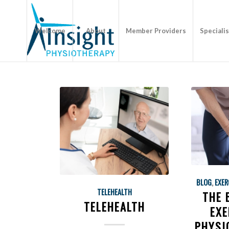
Welcome
About
Member Providers
Speciali
BLOG
,
EXER
TELEHEALTH
THE 
TELEHEALTH
EXE
PHYSI