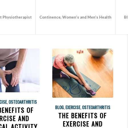
st Physiotherapist
Continence, Women’s and Men’s Health
B
CISE
,
OSTEOARTHRITIS
BLOG
,
EXERCISE
,
OSTEOARTHRITIS
BENEFITS OF
THE BENEFITS OF
RCISE AND
EXERCISE AND
CAL ACTIVITY