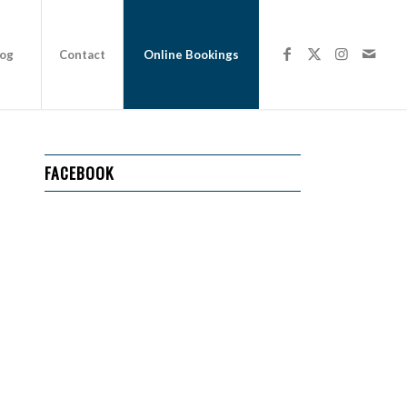
log
Contact
Online Bookings
FACEBOOK