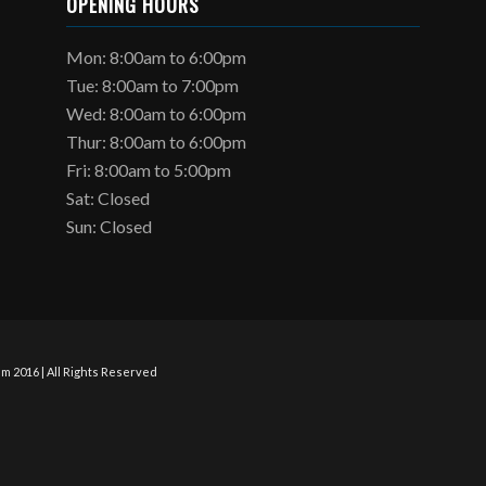
OPENING HOURS
Mon: 8:00am to 6:00pm
Tue: 8:00am to 7:00pm
Wed: 8:00am to 6:00pm
Thur: 8:00am to 6:00pm
Fri: 8:00am to 5:00pm
Sat: Closed
Sun: Closed
m 2016 | All Rights Reserved