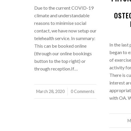
Due to the current COVID-19
OSTE
climate and understandable
reasons to minimise social
contact, we have now setup our
telehealth service. In summary:
In the last
This can be booked online
began to e
(through our online bookings
of exercis
button to the top right) or
activity fo
through reception.If…
There is cu
interest a
appropriat
March 28, 2020
/
0 Comments
with OA. W
M