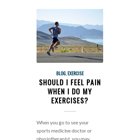
BLOG
,
EXERCISE
SHOULD I FEEL PAIN
WHEN I DO MY
EXERCISES?
When you go to see your
sports medicine doctor or
physiotherapist, you may