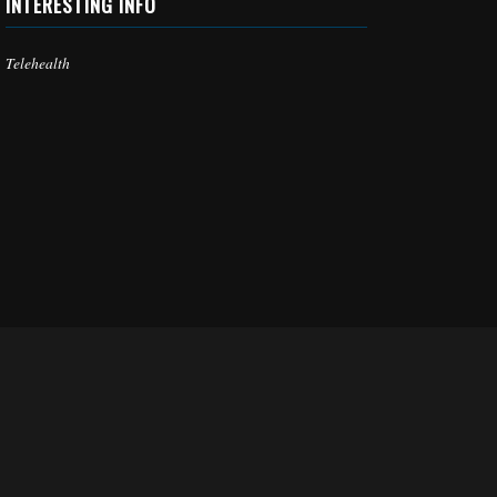
INTERESTING INFO
Telehealth