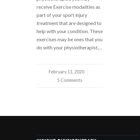
receive Exercise modalities as
part of your sport injury
treatment that are designed to
help with your condition. These
exercises may be ones that you
do with your physiotherapist,…
February 11, 2020
/
5 Comments