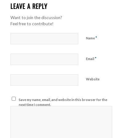
LEAVE A REPLY
Want to join the discussion?
Feel free to contribute!
*
Name
*
Email
Website
Save my name, email, and website in this browser for the
next time I comment.