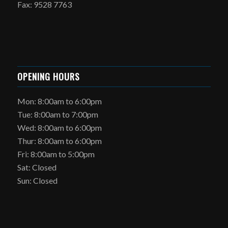
Fax: 9528 7763
OPENING HOURS
Mon: 8:00am to 6:00pm
Tue: 8:00am to 7:00pm
Wed: 8:00am to 6:00pm
Thur: 8:00am to 6:00pm
Fri: 8:00am to 5:00pm
Sat: Closed
Sun: Closed