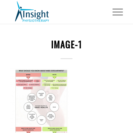
IMAGE-1