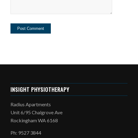
INSIGHT PHYSIOTHERAPY
Radius Apartments
Unit 6/95 Chalgrove Ave
Rockingham WA 6168
Ph: 9527 3844