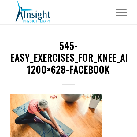
545-
EASY_EXERCISES_FOR_KNEE_ART
1200×628-FACEBOOK