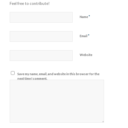
Feel free to contribute!
*
Name
*
Email
Website
Save my name, email, and website in this browser for the
next time I comment.