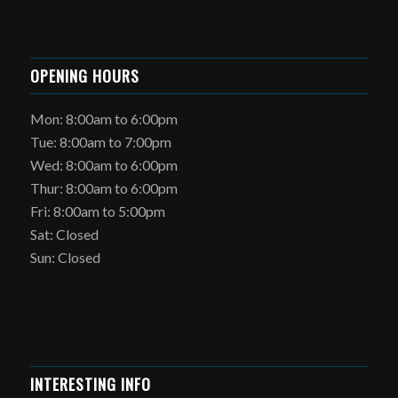
OPENING HOURS
Mon: 8:00am to 6:00pm
Tue: 8:00am to 7:00pm
Wed: 8:00am to 6:00pm
Thur: 8:00am to 6:00pm
Fri: 8:00am to 5:00pm
Sat: Closed
Sun: Closed
INTERESTING INFO