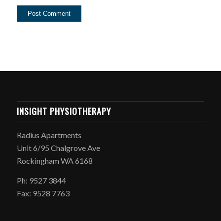
INSIGHT PHYSIOTHERAPY
Radius Apartments
Unit 6/95 Chalgrove Ave
Rockingham WA 6168
Ph: 9527 3844
Fax: 9528 7763