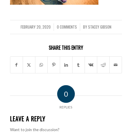
FEBRUARY 20, 2020
0 COMMENTS
BY
STACEY GIBSON
/
/
SHARE THIS ENTRY
0
REPLIES
LEAVE A REPLY
Want to join the discussion?