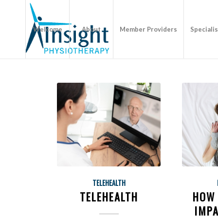
Welcome
About
Member Providers
Speciali
TELEHEALTH
TELEHEALTH
HOW 
IMPA