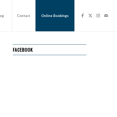
log
Contact
Online Bookings
FACEBOOK