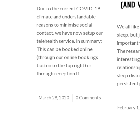
(AND 
Due to the current COVID-19
climate and understandable
reasons to minimise social
We all like
contact, we have now setup our
sleep, but 
telehealth service. In summary:
important
This can be booked online
The researc
(through our online bookings
interesting
button to the top right) or
relationsh
through reception.If…
sleep distu
persistent
March 28, 2020
/
0 Comments
February 1
/