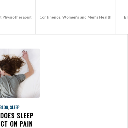
st Physiotherapist
Continence, Women’s and Men’s Health
B
BLOG
,
SLEEP
DOES SLEEP
CT ON PAIN