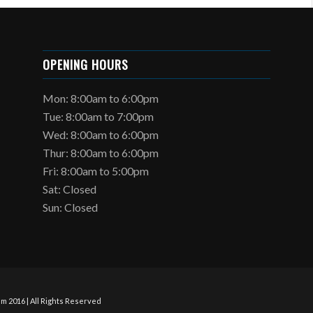
OPENING HOURS
Mon: 8:00am to 6:00pm
Tue: 8:00am to 7:00pm
Wed: 8:00am to 6:00pm
Thur: 8:00am to 6:00pm
Fri: 8:00am to 5:00pm
Sat: Closed
Sun: Closed
m 2016 | All Rights Reserved