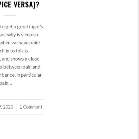
VICE VERSA)?
 to get a good night’s
just why is sleep so
 when we have pain?
h in to this is
, and shows a close
ip between pain and
rbance, in particular
 pain…
7, 2020
1 Comment