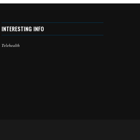
INTERESTING INFO
Telehealth