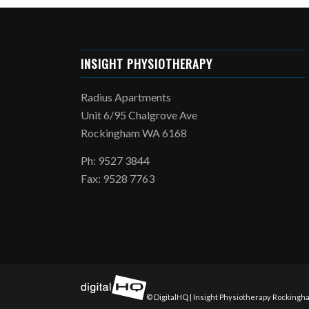
INSIGHT PHYSIOTHERAPY
Radius Apartments
Unit 6/95 Chalgrove Ave
Rockingham WA 6168
Ph: 9527 3844
Fax: 9528 7763
© DigitalHQ | Insight Physiotherapy Rockingha