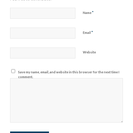
*
Name
*
Email
Website
Save my name, email, and website in this browser for the next time I
comment.