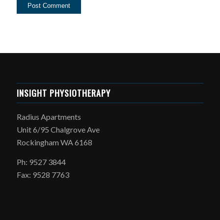
INSIGHT PHYSIOTHERAPY
Radius Apartments
Unit 6/95 Chalgrove Ave
Rockingham WA 6168
Ph: 9527 3844
Fax: 9528 7763