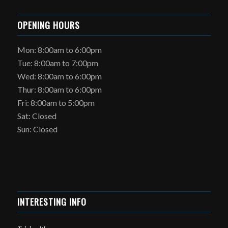
OPENING HOURS
Mon: 8:00am to 6:00pm
Tue: 8:00am to 7:00pm
Wed: 8:00am to 6:00pm
Thur: 8:00am to 6:00pm
Fri: 8:00am to 5:00pm
Sat: Closed
Sun: Closed
INTERESTING INFO