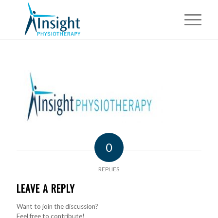
0
REPLIES
LEAVE A REPLY
Want to join the discussion?
Feel free to contribute!